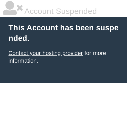
Account Suspended
This Account has been suspe
nded.
Contact your hosting provider
for more
information.