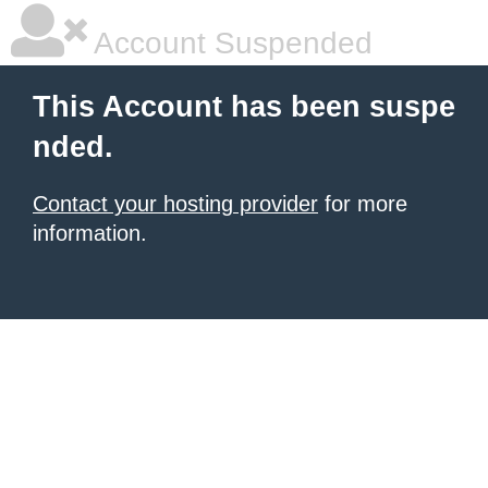
Account Suspended
This Account has been suspe
nded.
Contact your hosting provider
for more
information.