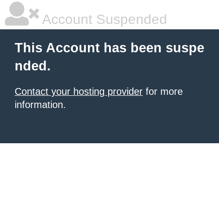
Account Suspended
This Account has been suspe
nded.
Contact your hosting provider
for more
information.