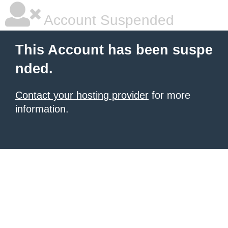
Account Suspended
This Account has been suspe
nded.
Contact your hosting provider
for more
information.