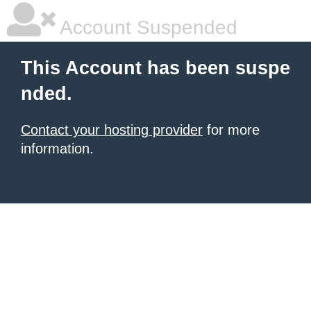
Account Suspended
This Account has been suspe
nded.
Contact your hosting provider
for more
information.