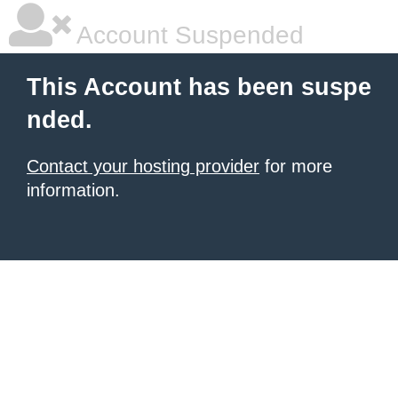
Account Suspended
This Account has been suspe
nded.
Contact your hosting provider
for more
information.