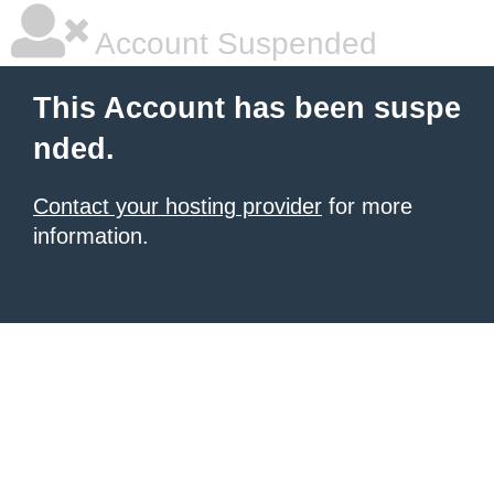
Account Suspended
This Account has been suspe
nded.
Contact your hosting provider
for more
information.