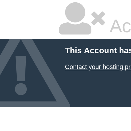
Ac
This Account ha
Contact your hosting pr