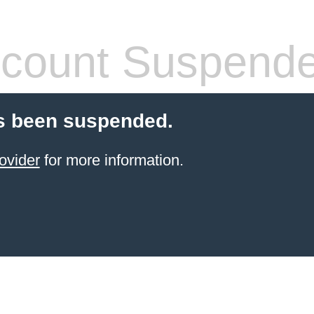
count Suspend
s been suspended.
ovider
for more information.