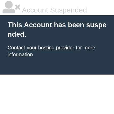
Account Suspended
This Account has been suspe
nded.
Contact your hosting provider
for more
information.