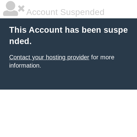
Account Suspended
This Account has been suspe
nded.
Contact your hosting provider
for more
information.