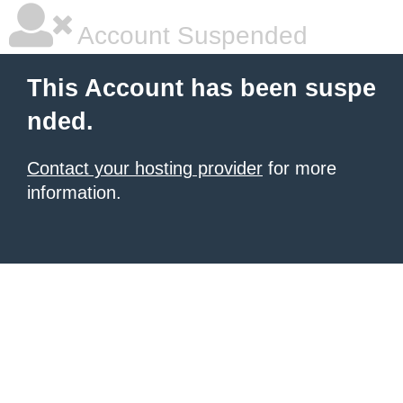
Account Suspended
This Account has been suspe
nded.
Contact your hosting provider
for more
information.