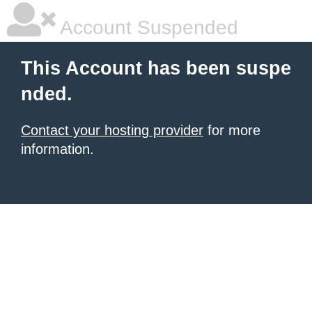
Account Suspended
This Account has been suspe
nded.
Contact your hosting provider
for more
information.