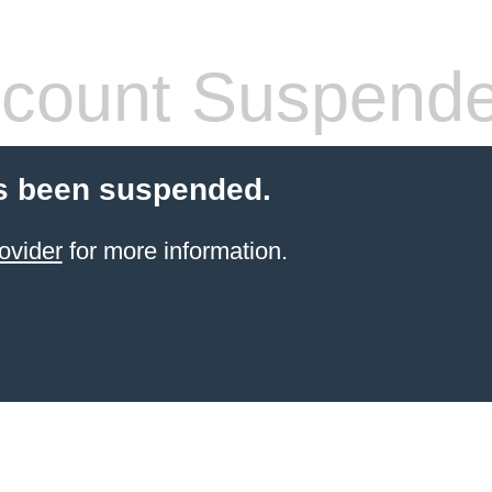
count Suspend
s been suspended.
ovider
for more information.