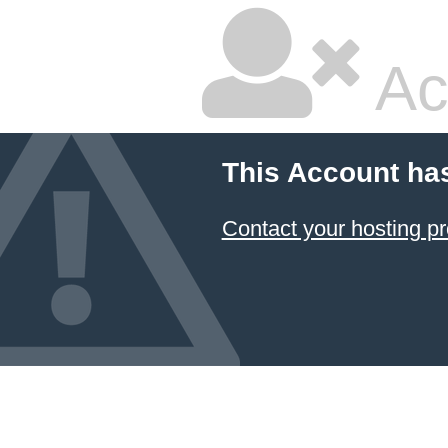
Ac
This Account ha
Contact your hosting pr