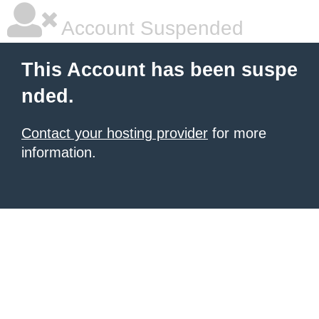
Account Suspended
This Account has been suspe
nded.
Contact your hosting provider
for more
information.