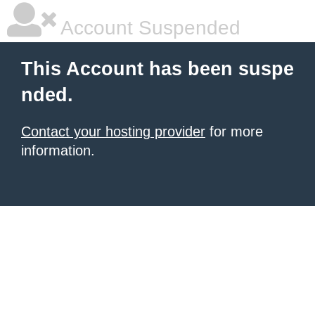
Account Suspended
This Account has been suspe
nded.
Contact your hosting provider
for more
information.