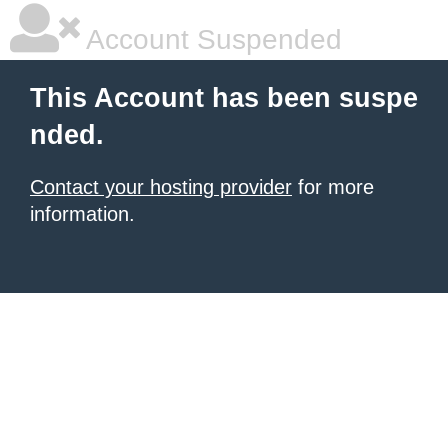
Account Suspended
This Account has been suspe
nded.
Contact your hosting provider
for more
information.