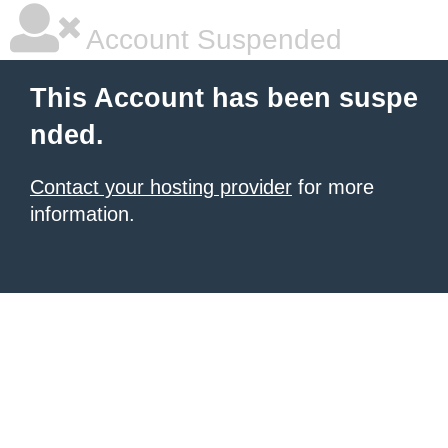
Account Suspended
This Account has been suspe
nded.
Contact your hosting provider
for more
information.