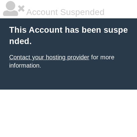
Account Suspended
This Account has been suspe
nded.
Contact your hosting provider
for more
information.