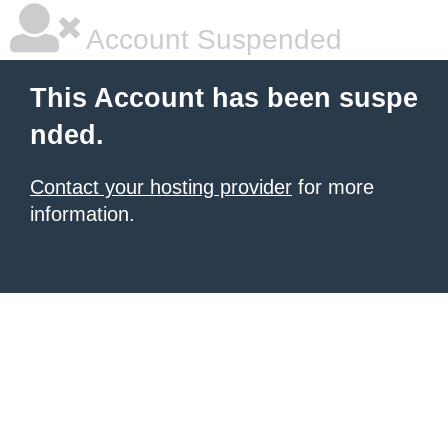
Account Suspended
This Account has been suspe
nded.
Contact your hosting provider
for more
information.