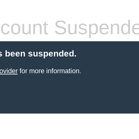
count Suspend
s been suspended.
ovider
for more information.