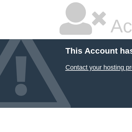
Ac
This Account ha
Contact your hosting pr