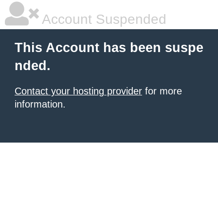
Account Suspended
This Account has been suspe
nded.
Contact your hosting provider
for more
information.