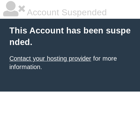
Account Suspended
This Account has been suspe
nded.
Contact your hosting provider
for more
information.