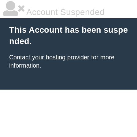
Account Suspended
This Account has been suspe
nded.
Contact your hosting provider
for more
information.