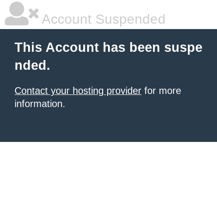
Account Suspended
This Account has been suspe
nded.
Contact your hosting provider
for more
information.