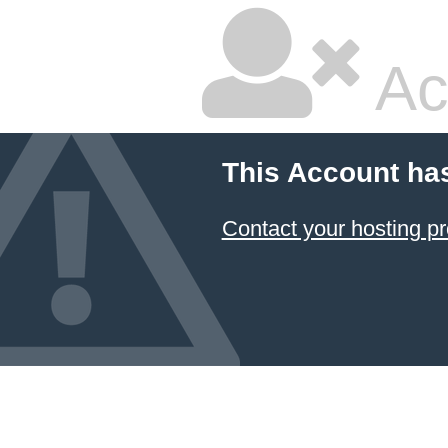
Ac
This Account ha
Contact your hosting pr