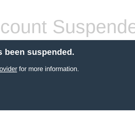
count Suspend
s been suspended.
ovider
for more information.