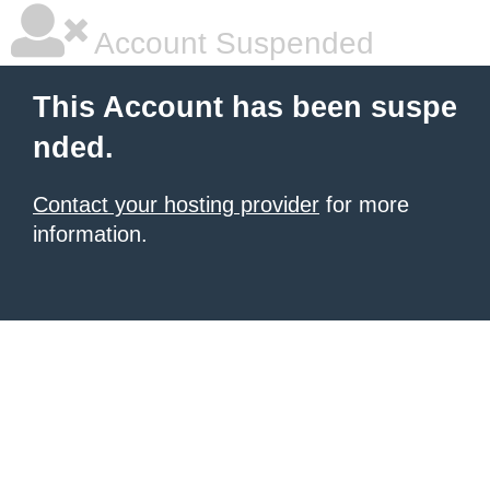
Account Suspended
This Account has been suspe
nded.
Contact your hosting provider
for more
information.