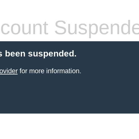
count Suspend
s been suspended.
ovider
for more information.