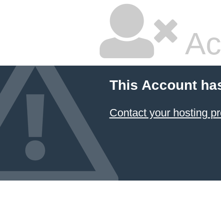
Ac
This Account ha
Contact your hosting pr