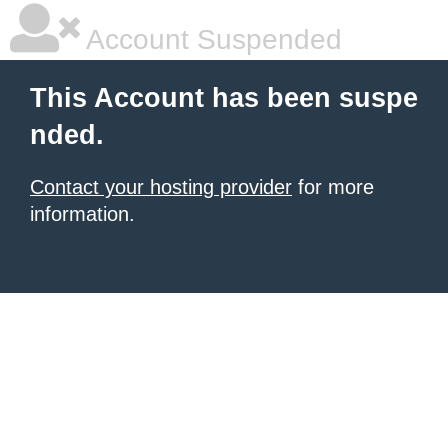
Account Suspended
This Account has been suspe
nded.
Contact your hosting provider
for more
information.