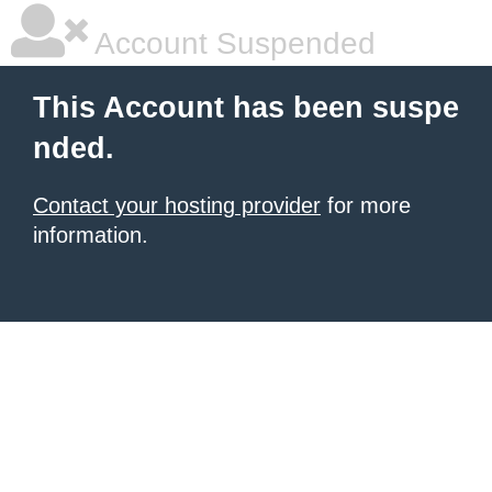
Account Suspended
This Account has been suspe
nded.
Contact your hosting provider
for more
information.