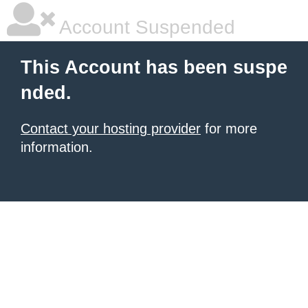
Account Suspended
This Account has been suspe
nded.
Contact your hosting provider
for more
information.