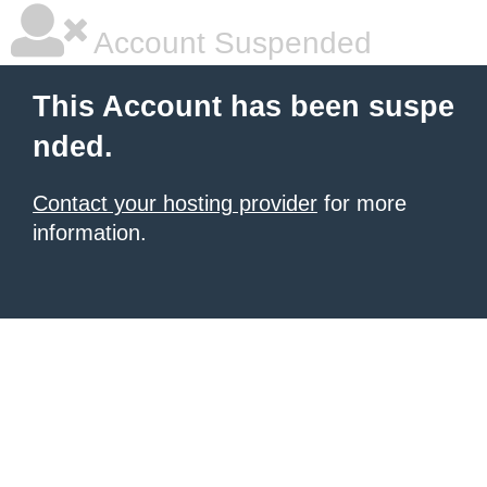
Account Suspended
This Account has been suspe
nded.
Contact your hosting provider
for more
information.