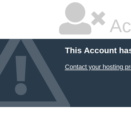
Ac
This Account ha
Contact your hosting pr