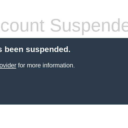
count Suspend
s been suspended.
ovider
for more information.