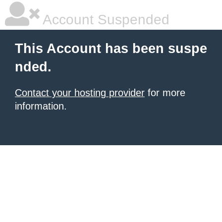
Account Suspended
This Account has been suspe
nded.
Contact your hosting provider
for more
information.