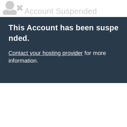
Account Suspended
This Account has been suspe
nded.
Contact your hosting provider
for more
information.