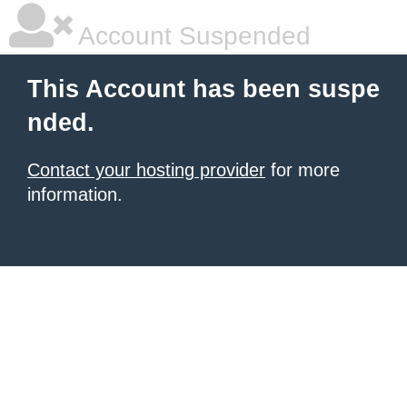
Account Suspended
This Account has been suspe
nded.
Contact your hosting provider
for more
information.