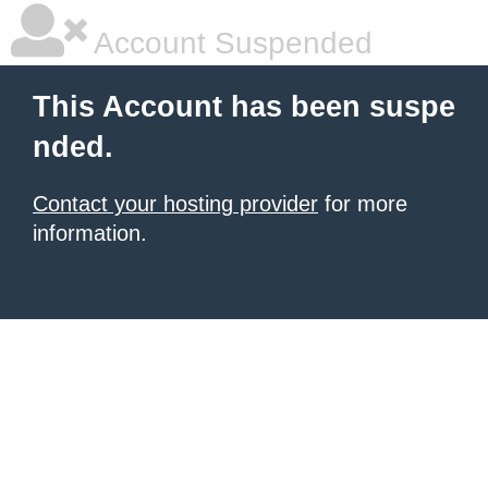
Account Suspended
This Account has been suspe
nded.
Contact your hosting provider
for more
information.