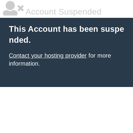
Account Suspended
This Account has been suspe
nded.
Contact your hosting provider
for more
information.