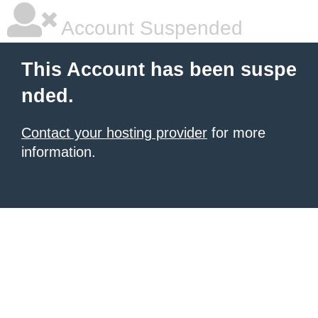
Account Suspended
This Account has been suspe
nded.
Contact your hosting provider
for more
information.