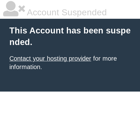
Account Suspended
This Account has been suspe
nded.
Contact your hosting provider
for more
information.