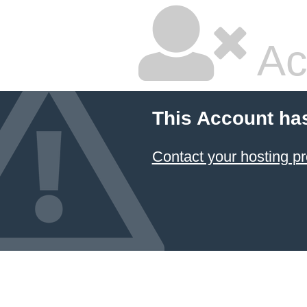
Ac
This Account ha
Contact your hosting pr