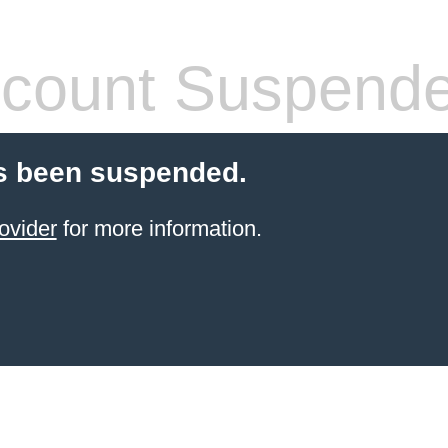
count Suspend
s been suspended.
ovider
for more information.