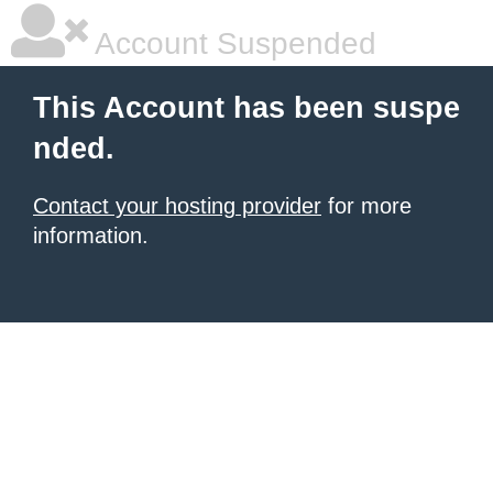
Account Suspended
This Account has been suspe
nded.
Contact your hosting provider
for more
information.