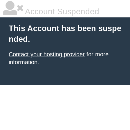
Account Suspended
This Account has been suspe
nded.
Contact your hosting provider
for more
information.