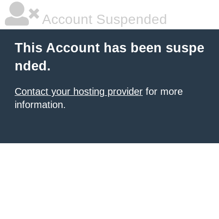
Account Suspended
This Account has been suspe
nded.
Contact your hosting provider
for more
information.