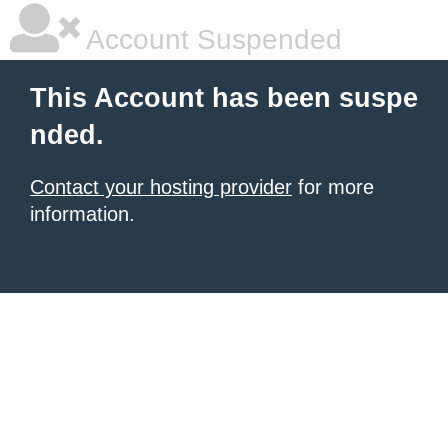
Account Suspended
This Account has been suspe
nded.
Contact your hosting provider
for more
information.