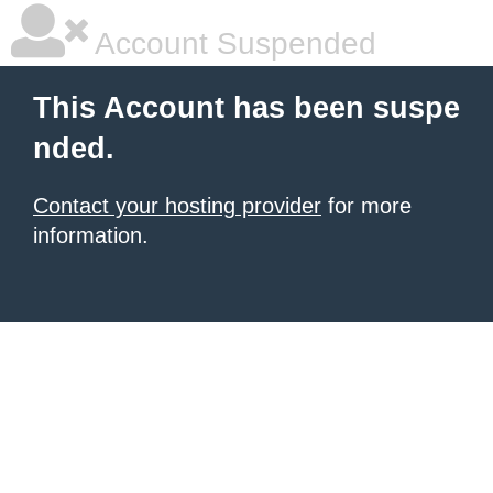
Account Suspended
This Account has been suspe
nded.
Contact your hosting provider
for more
information.