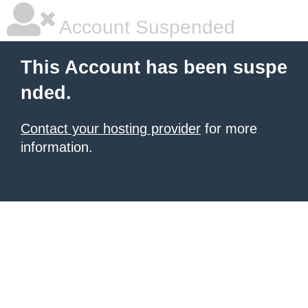
Account Suspended
This Account has been suspe
nded.
Contact your hosting provider
for more
information.