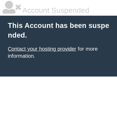
Account Suspended
This Account has been suspe
nded.
Contact your hosting provider
for more
information.