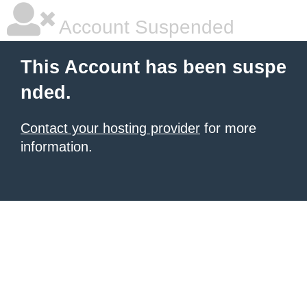
Account Suspended
This Account has been suspe
nded.
Contact your hosting provider
for more
information.