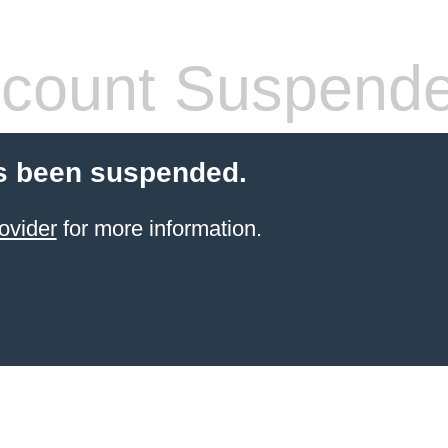
count Suspend
s been suspended.
ovider
for more information.