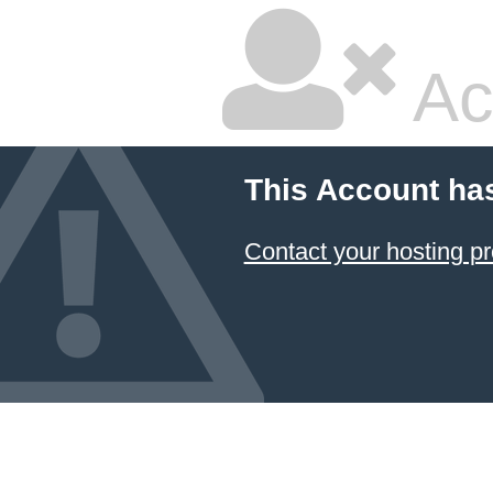
Ac
This Account ha
Contact your hosting pr