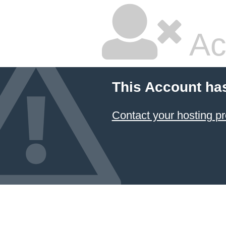
Ac
This Account ha
Contact your hosting pr