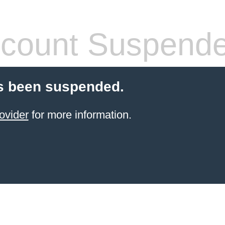
count Suspend
s been suspended.
ovider
for more information.